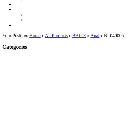
Your Position:
Home
All Products
BAILE
Anal
BI-040005
>
>
>
>
Categories