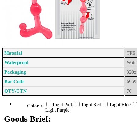
Material
TPE
Waterproof
Wate
Packaging
320x
Bar Code
6959
QTY/CTN
70
Light Pink
Light Red
Light Blue
Color：
Light Purple
Goods Brief: