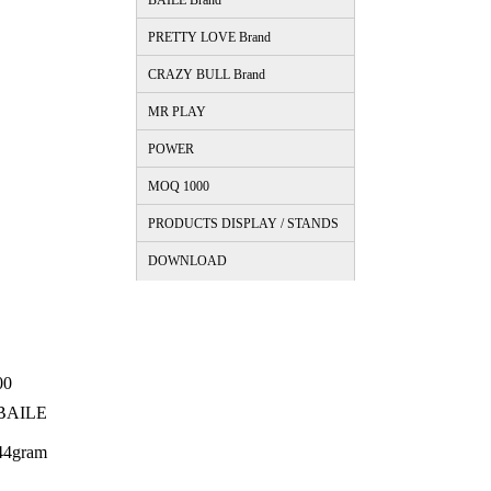
BAILE Brand
PRETTY LOVE Brand
CRAZY BULL Brand
MR PLAY
POWER
MOQ 1000
PRODUCTS DISPLAY / STANDS
DOWNLOAD
00
BAILE
44gram