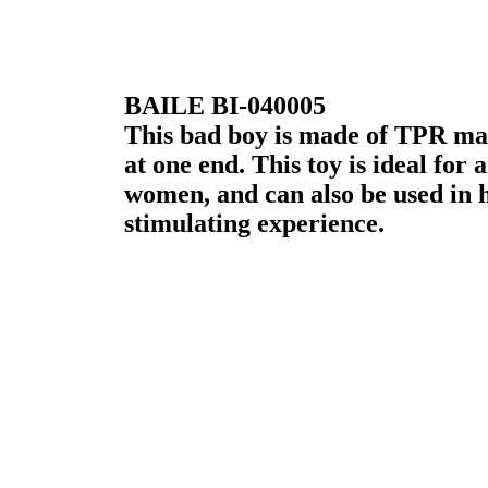
BAILE BI-040005
This bad boy is made of TPR mat
at one end. This toy is ideal for
women, and can also be used in 
stimulating experience.