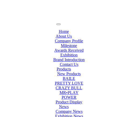
Home
About Us
Company Profile
Milestone
Awards Received
Exhibition
Brand Introduction
Contact Us
Products
New Products
BAILE
PRETTY LOVE
CRAZY BULL
MR•PLAY
POWER
Product Display
News
Company News
Exhibition News