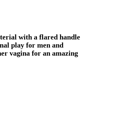
erial with a flared handle
 anal play for men and
her vagina for an amazing