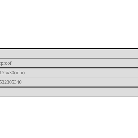
rproof
155x30(mm)
532305340