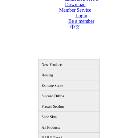
Download
Member Service
Login
Be a member
中文
New Products
Heating
Extreme Series
Silicone Dildos
Presale Section
Slide Skin
All Products