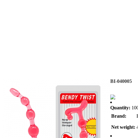
BI-040005
Quantity:
10
Brand:
Net weight: