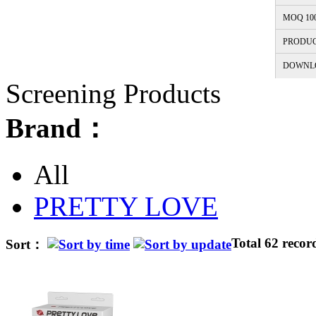
MOQ 10
PRODUC
DOWNL
Screening Products
Brand：
All
PRETTY LOVE
Total 62 recor
Sort：