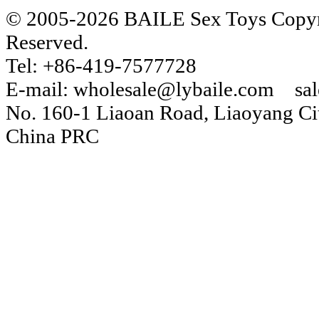
© 2005-2026 BAILE Sex Toys Copyri
Reserved.
Tel: +86-419-7577728
E-mail: wholesale@lybaile.com sa
No. 160-1 Liaoan Road, Liaoyang Cit
China PRC