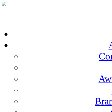
Co
Aw
Bran