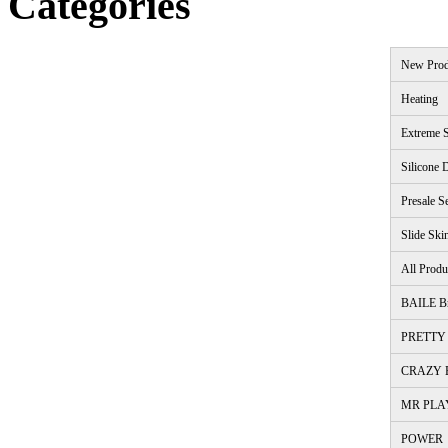
Categories
New Prod
Heating
Extreme S
Silicone 
Presale S
Slide Ski
All Produ
BAILE B
PRETTY 
CRAZY B
MR PLA
POWER