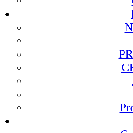
N
PR
C
Pr