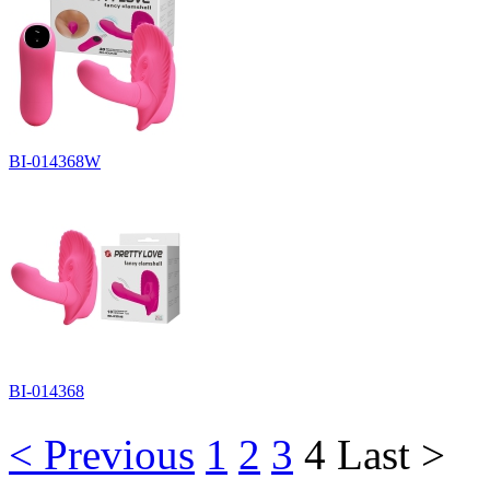
BI-014368W
BI-014368
< Previous
1
2
3
4
Last >