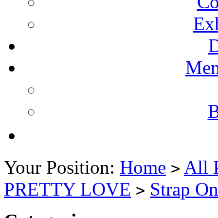
Co
Ex
Mem
B
Your Position:
Home
All 
>
PRETTY LOVE
Strap On
>