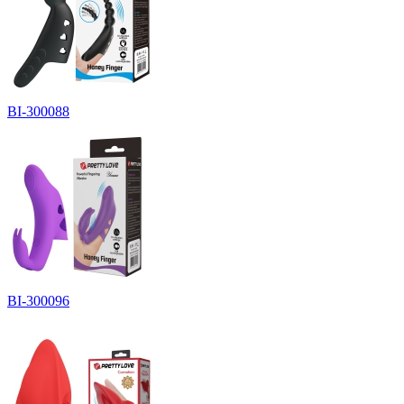
BI-300088
BI-300096