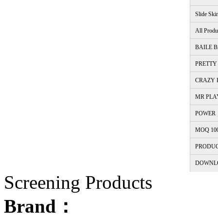
Slide Ski
All Produ
BAILE B
PRETTY 
CRAZY B
MR PLA
POWER
MOQ 10
PRODUC
DOWNL
Screening Products
Brand：