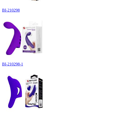
BI-210298
BI-210298-1