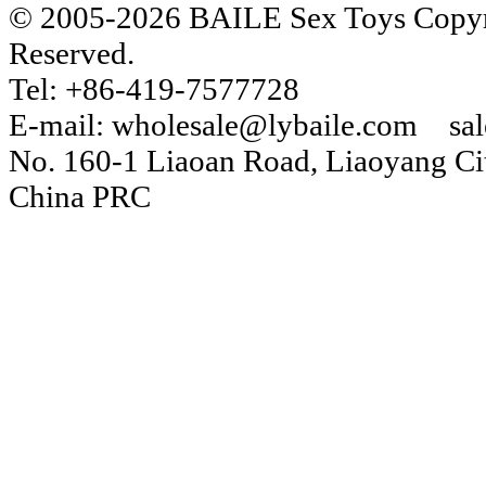
© 2005-2026 BAILE Sex Toys Copyri
Reserved.
Tel: +86-419-7577728
E-mail: wholesale@lybaile.com sa
No. 160-1 Liaoan Road, Liaoyang Cit
China PRC