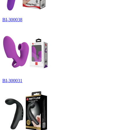
BI-300038
BI-300031