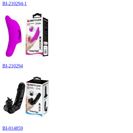
BI-210294-1
BI-210294
BI-014859