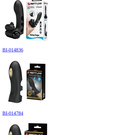
BI-014836
BI-014784