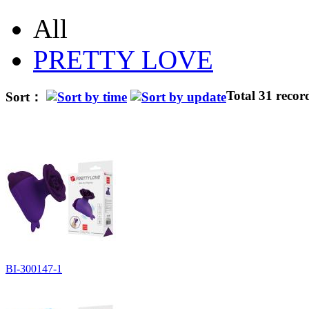
All
PRETTY LOVE
Total 31 recor
Sort：
BI-300147-1