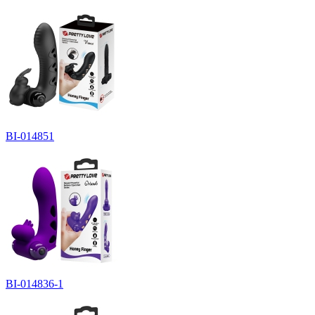
BI-014851
BI-014836-1