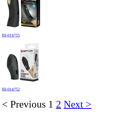
BI-014755
BI-014752
< Previous
1
2
Next >