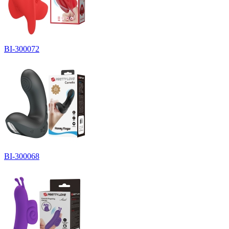
BI-300072
BI-300068