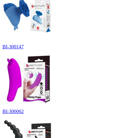
BI-300147
BI-300062