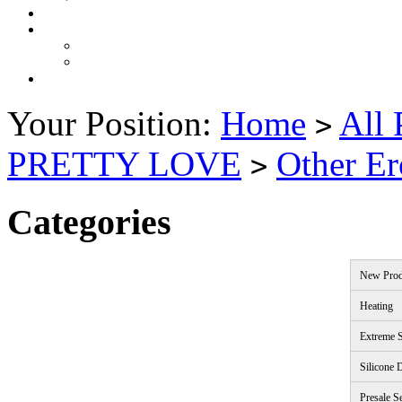
Your Position:
Home
All 
>
PRETTY LOVE
Other Er
>
Categories
New Prod
Heating
Extreme S
Silicone 
Presale S