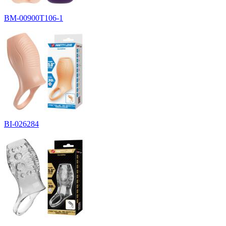
BM-00900T106-1
BI-026284