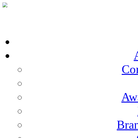
Co
Aw
Bran