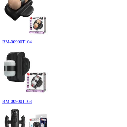
BM-00900T104
BM-00900T103