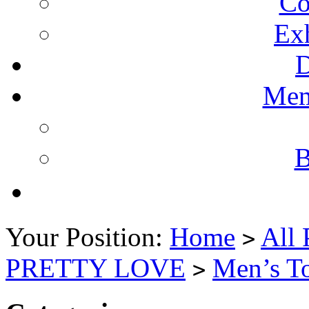
Co
Ex
Mem
B
Your Position:
Home
All 
>
PRETTY LOVE
Men’s T
>