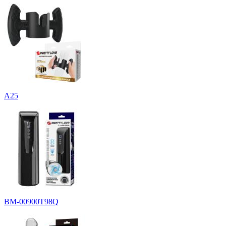
A25
BM-00900T98Q