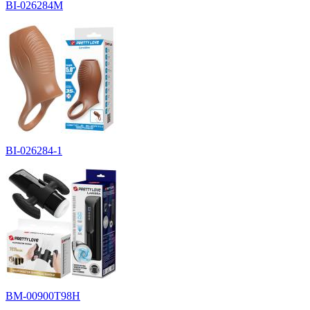
BI-026284M
BI-026284-1
BM-00900T98H