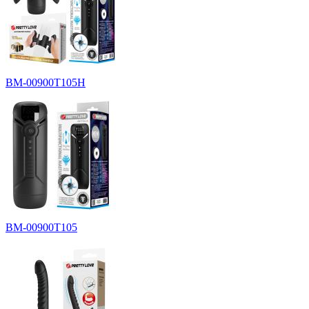
BM-00900T105H
BM-00900T105