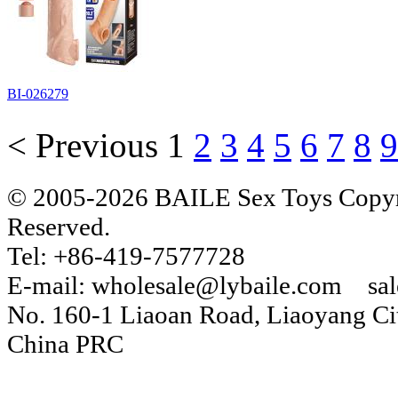
BI-026279
< Previous
1
2
3
4
5
6
7
8
9
© 2005-2026 BAILE Sex Toys Copyri
Reserved.
Tel: +86-419-7577728
E-mail: wholesale@lybaile.com sa
No. 160-1 Liaoan Road, Liaoyang Cit
China PRC