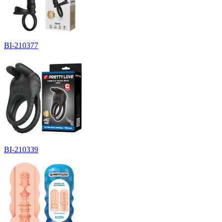
BI-210377
BI-210339