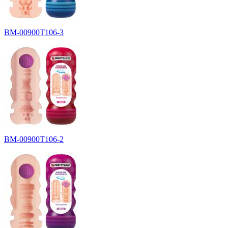
BM-00900T106-3
BM-00900T106-2