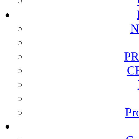
N
PR
C
Pr