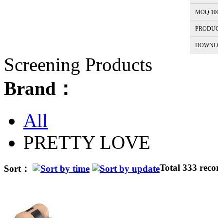
MOQ 10
PRODUC
DOWNL
Screening Products
Brand：
All
PRETTY LOVE
Total 333 reco
Sort：