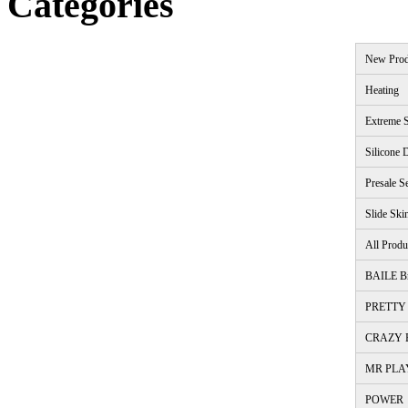
Categories
New Prod
Heating
Extreme S
Silicone 
Presale S
Slide Ski
All Produ
BAILE B
PRETTY 
CRAZY B
MR PLA
POWER