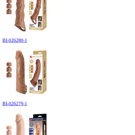
BI-026280-1
BI-026279-1