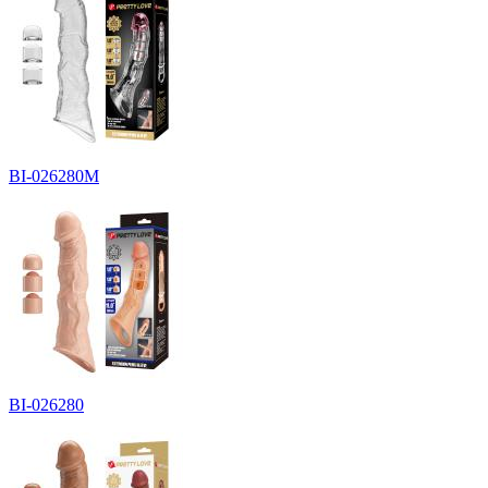
BI-026280M
BI-026280