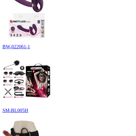
BW-022061-1
SM-BL005H