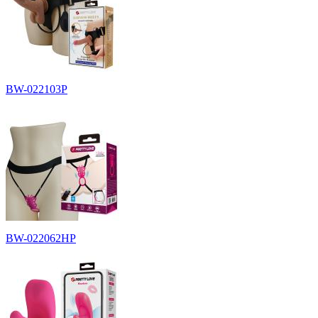
BW-022103P
BW-022062HP