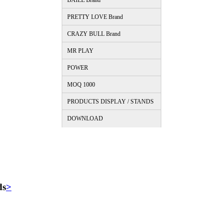
BAILE Brand
PRETTY LOVE Brand
CRAZY BULL Brand
MR PLAY
POWER
MOQ 1000
PRODUCTS DISPLAY / STANDS
DOWNLOAD
ds
>