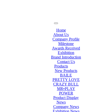
Home
About Us
Company Profile
Milestone
Awards Received
Exhibition
Brand Introduction
Contact Us
Products
New Products
BAILE
PRETTY LOVE
CRAZY BULL
MR•PLAY
POWER
Product Display
News
Company News
Exhibition News