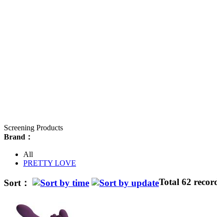
Screening Products
Brand：
All
PRETTY LOVE
Total 62 recor
Sort：