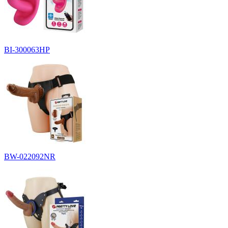
BI-300063HP
BW-022092NR