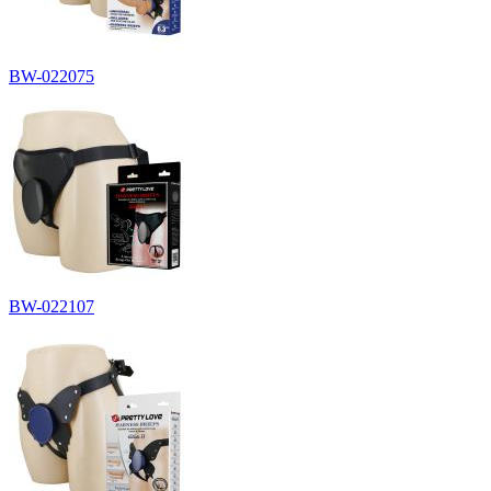
BW-022075
BW-022107