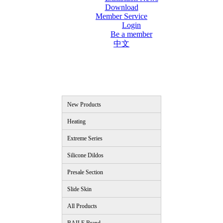
Download
Member Service
Login
Be a member
中文
New Products
Heating
Extreme Series
Silicone Dildos
Presale Section
Slide Skin
All Products