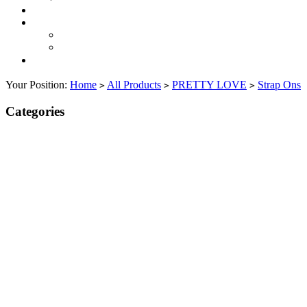
Your Position:
Home
All Products
PRETTY LOVE
Strap Ons
>
>
>
Categories