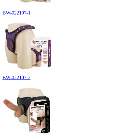
BW-022107-1
BW-022107-2